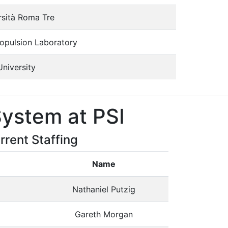
rsità Roma Tre
ropulsion Laboratory
University
ystem at PSI
rrent Staffing
Name
Nathaniel Putzig
Gareth Morgan