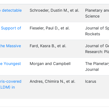
o detectable
Schroeder, Dustin M., et al.
Planetary a
Science
n Support of
Fieseler, Paul D., et al.
Journal of S
Rockets
the Massive
Fard, Kasra B., et al.
Journal of G
Research: Pl
he Youngest
Morgan and Campbell
The Planetar
Journal
bris-covered
Andres, Chimira N., et al.
Icarus
(LDM) in