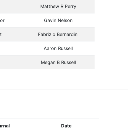
Matthew R Perry
or
Gavin Nelson
t
Fabrizio Bernardini
Aaron Russell
Megan B Russell
rnal
Date