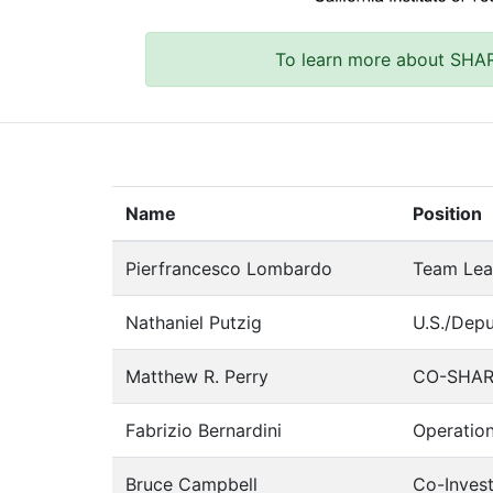
To learn more about SHA
Name
Position
Pierfrancesco Lombardo
Team Lea
Nathaniel Putzig
U.S./Dep
Matthew R. Perry
CO-SHARP
Fabrizio Bernardini
Operatio
Bruce Campbell
Co-Invest