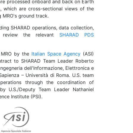
 are processed onboard and back on Earth
 which are cross-sectional views of the
g MRO's ground track.
ding SHARAD operations, data collection,
e review the relevant
SHARAD PDS
o MRO by the
Italian Space Agency
(ASI)
ontract to SHARAD Team Leader Roberto
Ingegneria dell'Informazione, Elettronica e
Sapienza – Università di Roma. U.S. team
perations through the coordination of
d by U.S./Deputy Team Leader Nathaniel
nce Institute (PSI).