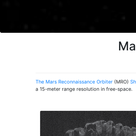
Ma
The Mars Reconnaissance Orbiter
(MRO)
Sh
a 15-meter range resolution in free-space.