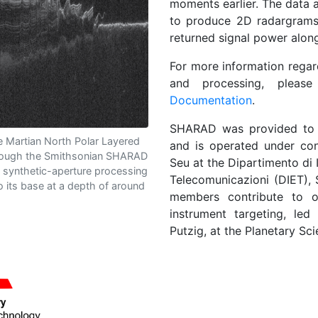
moments earlier. The data
to produce 2D radargrams,
returned signal power alon
For more information regar
and processing, pleas
Documentation
.
SHARAD was provided t
 Martian North Polar Layered
and is operated under c
rough the Smithsonian SHARAD
Seu at the Dipartimento di 
 synthetic-aperture processing
Telecomunicazioni (DIET), 
to its base at a depth of around
members contribute to o
instrument targeting, le
Putzig, at the Planetary Scie