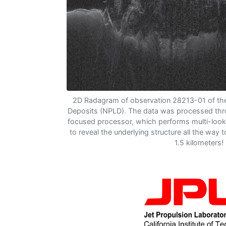
2D Radagram of observation 28213-01 of the
Deposits (NPLD). The data was processed th
focused processor, which performs multi-look
to reveal the underlying structure all the way 
1.5 kilometers!