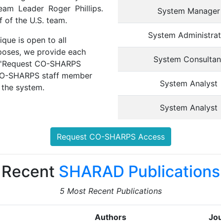
am Leader Roger Phillips.
System Manager
 of the U.S. team.
System Administrat
ue is open to all
urposes, we provide each
System Consultan
the 'Request CO-SHARPS
 CO-SHARPS staff member
System Analyst
 the system.
System Analyst
Request CO-SHARPS Access
Recent
SHARAD Publications
5 Most Recent Publications
Authors
Jou