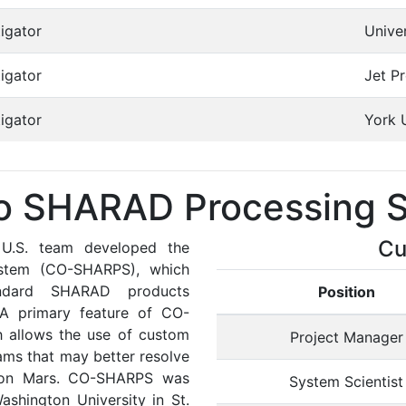
igator
Unive
igator
Jet P
igator
York 
o SHARAD Processing S
Cu
 U.S. team developed the
stem (CO-SHARPS), which
tandard SHARAD products
Position
 A primary feature of CO-
h allows the use of custom
Project Manager
ms that may better resolve
ns on Mars. CO-SHARPS was
System Scientist
shington University in St.