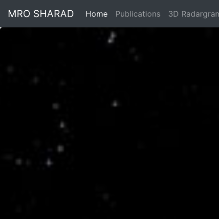
MRO SHARAD
Home
Publications
3D Radargra