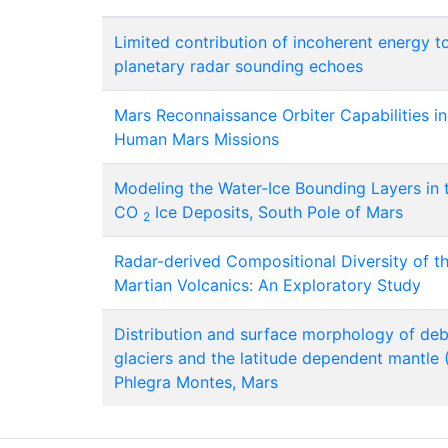
Limited contribution of incoherent energy t
planetary radar sounding echoes
Mars Reconnaissance Orbiter Capabilities i
Human Mars Missions
Modeling the Water‐Ice Bounding Layers in 
CO
Ice Deposits, South Pole of Mars
2
Radar-derived Compositional Diversity of t
Martian Volcanics: An Exploratory Study
Distribution and surface morphology of de
glaciers and the latitude dependent mantle 
Phlegra Montes, Mars