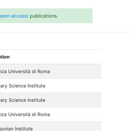
 open-access)
publications.
ution
nza Università di Roma
ary Science Institute
ary Science Institute
nza Università di Roma
onian Institute