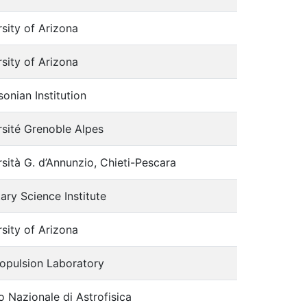
sity of Arizona
sity of Arizona
onian Institution
rsité Grenoble Alpes
sità G. d’Annunzio, Chieti-Pescara
ary Science Institute
sity of Arizona
ropulsion Laboratory
to Nazionale di Astrofisica