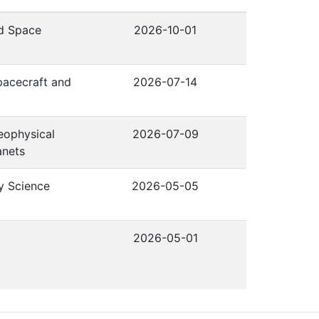
nd Space
2026-10-01
pacecraft and
2026-07-14
eophysical
2026-07-09
anets
y Science
2026-05-05
2026-05-01