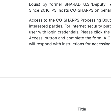
Louis) by former SHARAD U.S./Deputy Te
Since 2016, PSI hosts CO-SHARPS on behalf
Access to the CO-SHARPS Processing Boutiq
interested parties. For internet security p
user with login credentials. Please click 
Access' button and complete the form. A
will respond with instructions for accessing
Title