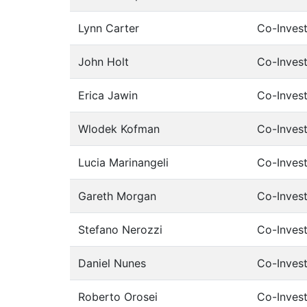
Lynn Carter
Co-Invest
John Holt
Co-Invest
Erica Jawin
Co-Invest
Wlodek Kofman
Co-Invest
Lucia Marinangeli
Co-Invest
Gareth Morgan
Co-Invest
Stefano Nerozzi
Co-Invest
Daniel Nunes
Co-Invest
Roberto Orosei
Co-Invest