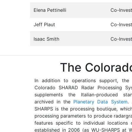
Elena Pettinelli
Co-Invest
Jeff Plaut
Co-Invest
Isaac Smith
Co-Invest
The Colorad
In addition to operations support, the
Colorado SHARAD Radar Processing Sy
supplements the Italian-produced s
archived in the
Planetary Data System
.
SHARPS is the processing boutique, whic
processing parameters to produce radargra
features specific to individual locatio
established in 2006 (as WU-SHARPS at Wa