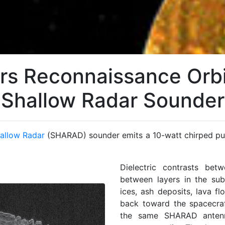
rs Reconnaissance Orbi
Shallow Radar Sounder
allow Radar
(SHARAD) sounder emits a 10-watt chirped pu
Dielectric contrasts be
between layers in the sub
ices, ash deposits, lava fl
back toward the spacecraf
the same SHARAD antenna