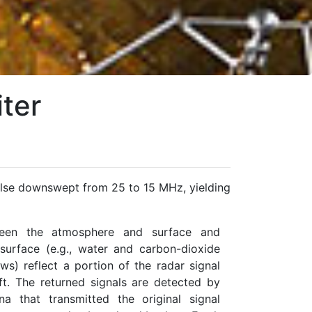
ter
lse downswept from 25 to 15 MHz, yielding
tween the atmosphere and surface and
surface (e.g., water and carbon-dioxide
ows) reflect a portion of the radar signal
t. The returned signals are detected by
 that transmitted the original signal