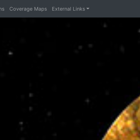
ms
Coverage Maps
External Links