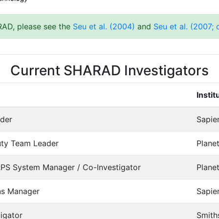
RAD, please see the
Seu et al. (2004)
and
Seu et al. (2007;
Current SHARAD Investigators
Instit
der
Sapie
uty Team Leader
Planet
S System Manager / Co-Investigator
Planet
ns Manager
Sapie
igator
Smiths