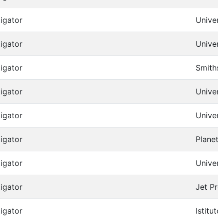
igator
Univer
igator
Univer
igator
Smiths
igator
Unive
igator
Univer
igator
Planet
igator
Univer
igator
Jet P
igator
Istitu